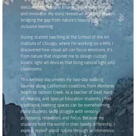
Welcome! I’m Marlene Krueger, an educator, artist,
and innovator. My story reveals an imprint between
bridging the gap from nature’s beauty and
inclusive learning.
During student teaching at the School of the Art
Institute of Chicago, where I’m working on a MFA, I
discovered how visual art can focus emotions. It’s
from nature that inspired me to design custom
kinetic light art devices that bring natural light into
classrooms.
This website documents my two-day walking
journey along California’s coastline, from Monterey
Beach to Salmon Creek. As a teacher of Deaf, Hard-
of-Hearing, and Special Education students, I feel
traditional learning spaces can be overwhelming.
Many students sadly struggle with sensory
processing, relaxation, and focus. Because my
students hold the world in their hearts differently, I
express myself about nature through an immersive,