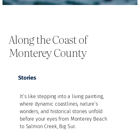
Along the Coast of
Monterey County
Stories
It’s like stepping into a living painting,
where dynamic coastlines, nature’s
wonders, and historical stories unfold
before your eyes from Monterey Beach
to Salmon Creek, Big Sur.