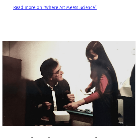
Read more on “Where Art Meets Science”