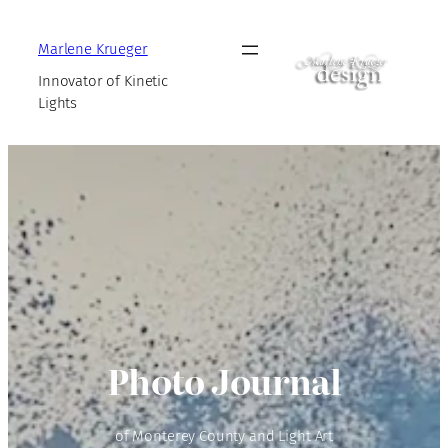
Marlene Krueger
Innovator of Kinetic
Lights
Photo Journal
of Monterey County and Light Art