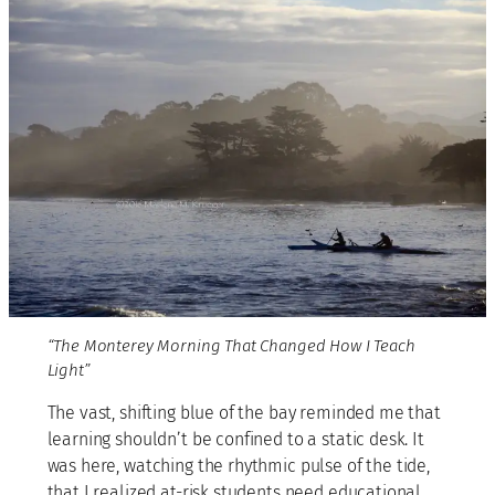
“The Monterey Morning That Changed How I Teach
Light”
The vast, shifting blue of the bay reminded me that
learning shouldn’t be confined to a static desk. It
was here, watching the rhythmic pulse of the tide,
that I realized at-risk students need educational