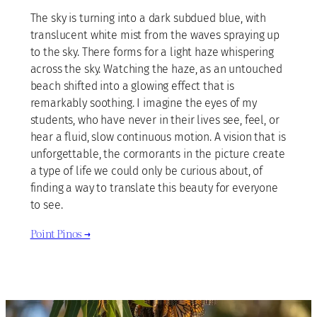
The sky is turning into a dark subdued blue, with
translucent white mist from the waves spraying up
to the sky. There forms for a light haze whispering
across the sky. Watching the haze, as an untouched
beach shifted into a glowing effect that is
remarkably soothing. I imagine the eyes of my
students, who have never in their lives see, feel, or
hear a fluid, slow continuous motion. A vision that is
unforgettable, the cormorants in the picture create
a type of life we could only be curious about, of
finding a way to translate this beauty for everyone
to see.
Point Pinos →