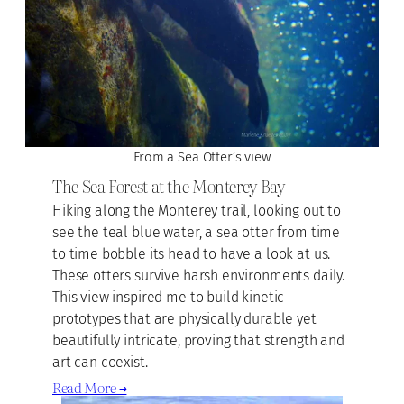
From a Sea Otter’s view
The Sea Forest at the Monterey Bay
Hiking along the Monterey trail, looking out to
see the teal blue water, a sea otter from time
to time bobble its head to have a look at us.
These otters survive harsh environments daily.
This view inspired me to build kinetic
prototypes that are physically durable yet
beautifully intricate, proving that strength and
art can coexist.
Read More →