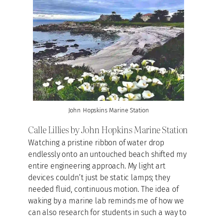
John Hopskins Marine Station
Calle Lillies by John Hopkins Marine Station
Watching a pristine ribbon of water drop
endlessly onto an untouched beach shifted my
entire engineering approach. My light art
devices couldn’t just be static lamps; they
needed fluid, continuous motion. The idea of
waking by a marine lab reminds me of how we
can also research for students in such a way to