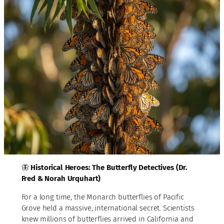
🦋
Historical Heroes: The Butterfly Detectives (Dr.
Fred & Norah Urquhart)
For a long time, the Monarch butterflies of Pacific
Grove held a massive, international secret. Scientists
knew millions of butterflies arrived in California and