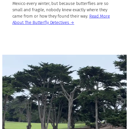
Mexico every winter, but because butterflies are so
small and fragile, nobody knew exactly where they
came from or how they found their way.
Read More
About The Butterfly Detectives →