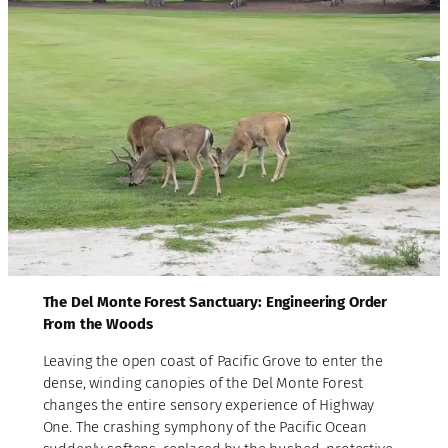
The Del Monte Forest Sanctuary: Engineering Order
From the Woods
Leaving the open coast of Pacific Grove to enter the
dense, winding canopies of the Del Monte Forest
changes the entire sensory experience of Highway
One. The crashing symphony of the Pacific Ocean