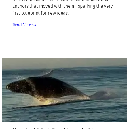
anchors that moved with them—sparking the very
first blueprint for new ideas.
Read More →