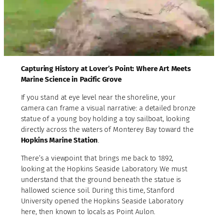
Capturing History at Lover’s Point: Where Art Meets
Marine Science in Pacific Grove
If you stand at eye level near the shoreline, your
camera can frame a visual narrative: a detailed bronze
statue of a young boy holding a toy sailboat, looking
directly across the waters of Monterey Bay toward the
Hopkins Marine Station
.
There’s a viewpoint that brings me back to 1892,
looking at the Hopkins Seaside Laboratory. We must
understand that the ground beneath the statue is
hallowed science soil. During this time, Stanford
University opened the Hopkins Seaside Laboratory
here, then known to locals as Point Aulon.