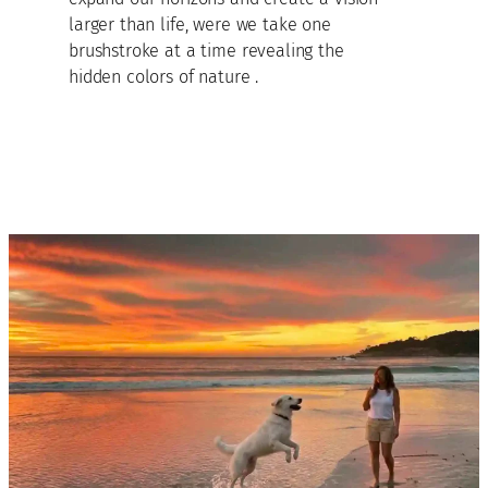
larger than life, were we take one
brushstroke at a time revealing the
hidden colors of nature .