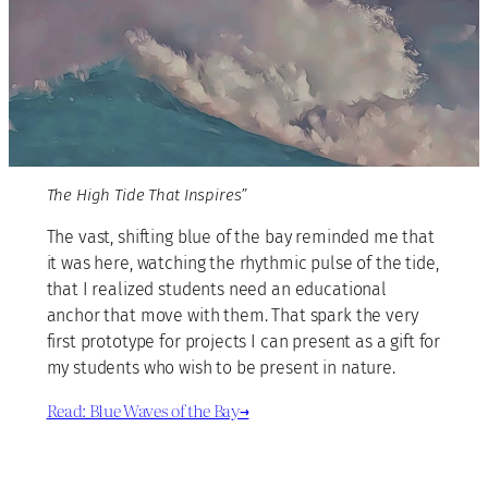
The High Tide That Inspires”
The vast, shifting blue of the bay reminded me that
it was here, watching the rhythmic pulse of the tide,
that I realized students need an educational
anchor that move with them. That spark the very
first prototype for projects I can present as a gift for
my students who wish to be present in nature.
Read: Blue Waves of the Bay→