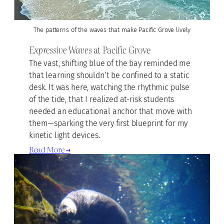
The patterns of the waves that make Pacific Grove lively
Expressive Waves
at Pacific Grove
The vast, shifting blue of the bay reminded me
that learning shouldn’t be confined to a static
desk. It was here, watching the rhythmic pulse
of the tide, that I realized at-risk students
needed an educational anchor that move with
them—sparking the very first blueprint for my
kinetic light devices.
Read More →