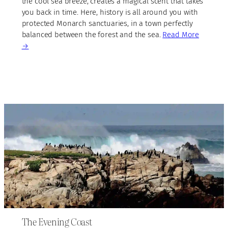
the cool sea breeze, creates a magical scent that takes
you back in time. Here, history is all around you with
protected Monarch sanctuaries, in a town perfectly
balanced between the forest and the sea.
Read More
→
The Evening Coast