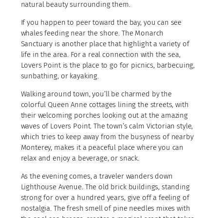
natural beauty surrounding them.
If you happen to peer toward the bay, you can see
whales feeding near the shore. The Monarch
Sanctuary is another place that highlight a variety of
life in the area. For a real connection with the sea,
Lovers Point is the place to go for picnics, barbecuing,
sunbathing, or kayaking.
Walking around town, you’ll be charmed by the
colorful Queen Anne cottages lining the streets, with
their welcoming porches looking out at the amazing
waves of Lovers Point. The town’s calm Victorian style,
which tries to keep away from the busyness of nearby
Monterey, makes it a peaceful place where you can
relax and enjoy a beverage, or snack.
As the evening comes, a traveler wanders down
Lighthouse Avenue. The old brick buildings, standing
strong for over a hundred years, give off a feeling of
nostalgia. The fresh smell of pine needles mixes with