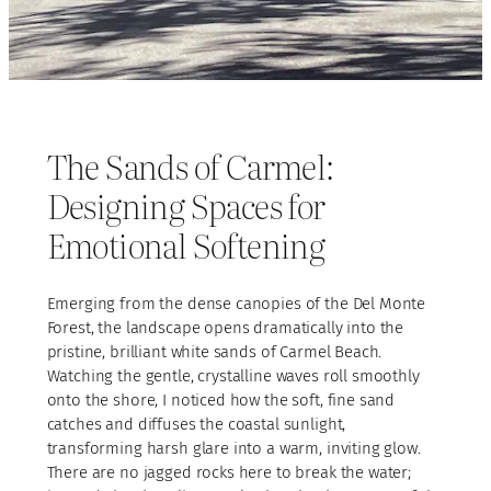
The Sands of Carmel:
Designing Spaces for
Emotional Softening
Emerging from the dense canopies of the Del Monte
Forest, the landscape opens dramatically into the
pristine, brilliant white sands of Carmel Beach.
Watching the gentle, crystalline waves roll smoothly
onto the shore, I noticed how the soft, fine sand
catches and diffuses the coastal sunlight,
transforming harsh glare into a warm, inviting glow.
There are no jagged rocks here to break the water;