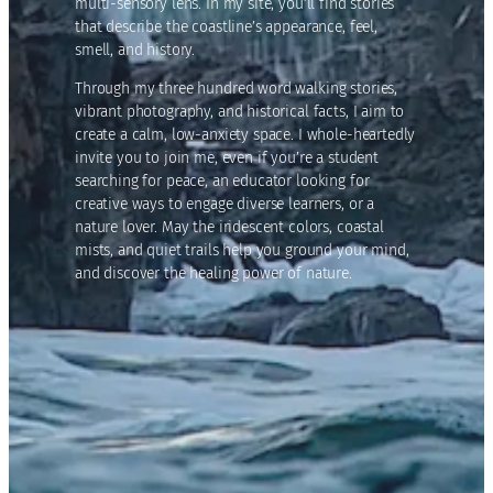
multi-sensory lens. In my site, you’ll find stories
that describe the coastline’s appearance, feel,
smell, and history.
Through my three hundred word walking stories,
vibrant photography, and historical facts, I aim to
create a calm, low-anxiety space. I whole-heartedly
invite you to join me, even if you’re a student
searching for peace, an educator looking for
creative ways to engage diverse learners, or a
nature lover. May the iridescent colors, coastal
mists, and quiet trails help you ground your mind,
and discover the healing power of nature.