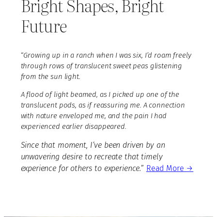
Bright Shapes, Bright
Future
“
Growing up in a ranch when I was six, I’d roam freely
through rows of translucent sweet peas glistening
from the sun light.
A flood of light beamed, as I picked up one of the
translucent pods, as if reassuring me. A connection
with nature enveloped me, and the pain I had
experienced earlier disappeared.
Since that moment, I’ve been driven by an
unwavering desire to recreate that timely
experience for others to experience.
”
Read More →