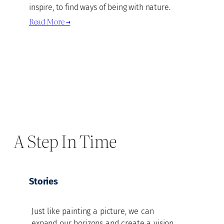
inspire, to find ways of being with nature.
Read More →
A Step In Time
Stories
Just like painting a picture, we can
expand our horizons and create a vision