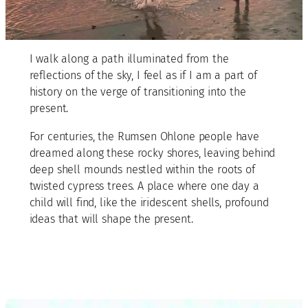
I walk along a path illuminated from the
reflections of the sky, I feel as if I am a part of
history on the verge of transitioning into the
present.
For centuries, the Rumsen Ohlone people have
dreamed along these rocky shores, leaving behind
deep shell mounds nestled within the roots of
twisted cypress trees. A place where one day a
child will find, like the iridescent shells, profound
ideas that will shape the present.