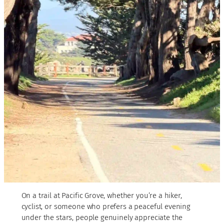
On a trail at Pacific Grove, whether you’re a hiker,
cyclist, or someone who prefers a peaceful evening
under the stars, people genuinely appreciate the