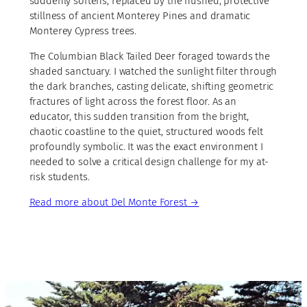
suddenly softens, replaced by the hushed, protective
stillness of ancient Monterey Pines and dramatic
Monterey Cypress trees.
The Columbian Black Tailed Deer foraged towards the
shaded sanctuary. I watched the sunlight filter through
the dark branches, casting delicate, shifting geometric
fractures of light across the forest floor. As an
educator, this sudden transition from the bright,
chaotic coastline to the quiet, structured woods felt
profoundly symbolic. It was the exact environment I
needed to solve a critical design challenge for my at-
risk students.
Read more
about Del Monte Forest →