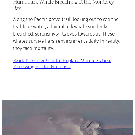
Humpback Whale Breaching at the Monterey
Bay
Along the Pacific grove trail, looking out to see the
teal blue water, a humpback whale suddenly
breached, surprisingly. Its eyes towards us. These
whales survive harsh environments daily. In reality,
they face mortality.
Read: The Fallen Giant at Hopkins Marine Station:
Processing Hidden Burdens →