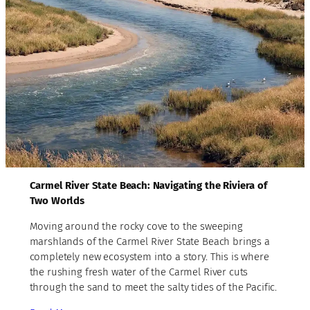
Carmel River State Beach: Navigating the Riviera of
Two Worlds
Moving around the rocky cove to the sweeping
marshlands of the Carmel River State Beach brings a
completely new ecosystem into a story. This is where
the rushing fresh water of the Carmel River cuts
through the sand to meet the salty tides of the Pacific.