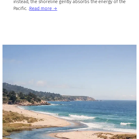
instead, the shoreline gently absorbs the energy of the
Pacific. .
Read more
→