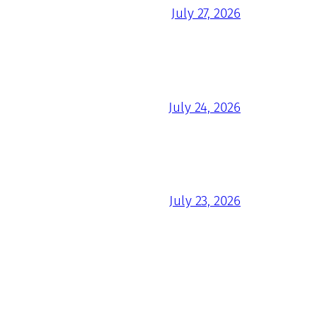
July 27, 2026
July 24, 2026
July 23, 2026