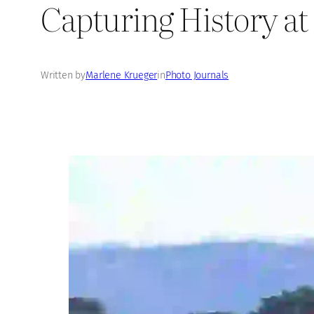
Capturing History at 
Written by
Marlene Krueger
in
Photo Journals