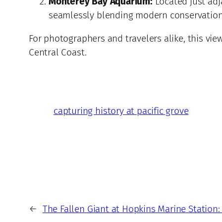
Monterey Bay Aquarium:
Located just adja
seamlessly blending modern conservation 
For photographers and travelers alike, this vi
Central Coast.
capturing history at pacific grove
←
The Fallen Giant at Hopkins Marine Station