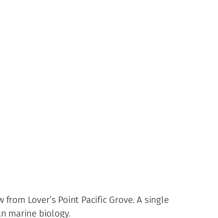
w from Lover’s Point Pacific Grove. A single
an marine biology.