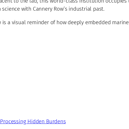
cent to the lab, this world-class institution occupies 
science with Cannery Row’s industrial past.
ew is a visual reminder of how deeply embedded marine 
: Processing Hidden Burdens