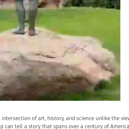
intersection of art, history, and science unlike the vie
p can tell a story that spans over a century of Americ