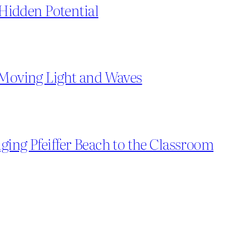
g Hidden Potential
 Moving Light and Waves
ging Pfeiffer Beach to the Classroom