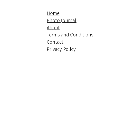
Home
Photo Journal
About
Terms and Conditions
Contact
Privacy Policy