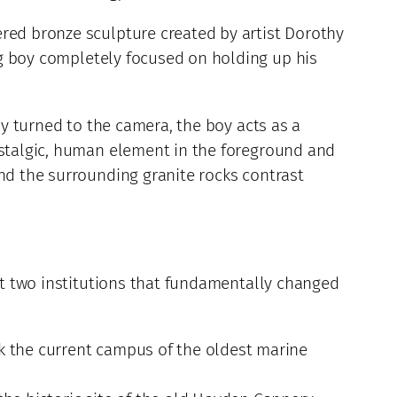
ered bronze sculpture created by artist Dorothy
g boy completely focused on holding up his
ly turned to the camera, the boy acts as a
nostalgic, human element in the foreground and
and the surrounding granite rocks contrast
sit two institutions that fundamentally changed
k the current campus of the oldest marine