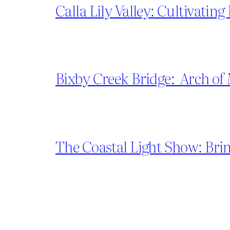
Calla Lily Valley: Cultivatin
Bixby Creek Bridge: Arch of
The Coastal Light Show: Brin