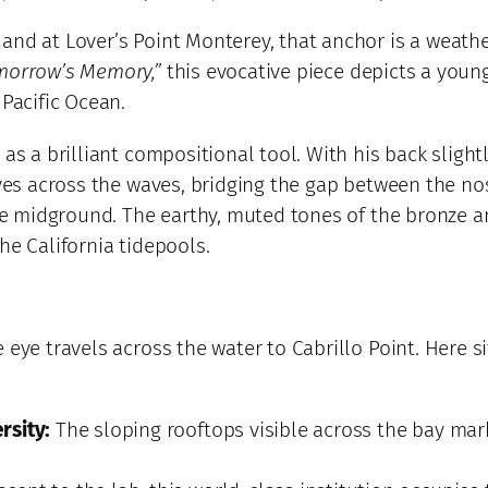
and at Lover’s Point Monterey, that anchor is a weath
morrow’s Memory,”
this evocative piece depicts a youn
 Pacific Ocean.
as a brilliant compositional tool. With his back slight
 eyes across the waves, bridging the gap between the 
 the midground. The earthy, muted tones of the bronze 
he California tidepools.
 eye travels across the water to Cabrillo Point. Here 
rsity:
The sloping rooftops visible across the bay mar