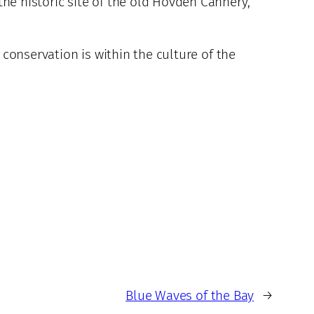
the historic site of the old Hovden Cannery,
conservation is within the culture of the
Blue Waves of the Bay
→