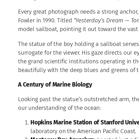
Every great photograph needs a strong anchor, 
Fowler in 1990. Titled
“Yesterday’s Dream — To
model sailboat, pointing it out toward the vast
The statue of the boy holding a sailboat serves 
surrogate for the viewer. His gaze directs our
the grand scientific institutions operating in
beautifully with the deep blues and greens of t
A Century of Marine Biology
Looking past the statue’s outstretched arm, the
our understanding of the ocean:
Hopkins Marine Station of Stanford Unive
laboratory on the American Pacific Coast.