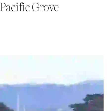
Pacific Grove