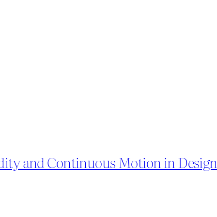
dity and Continuous Motion in Desig