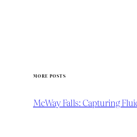
MORE POSTS
McWay Falls: Capturing Flui