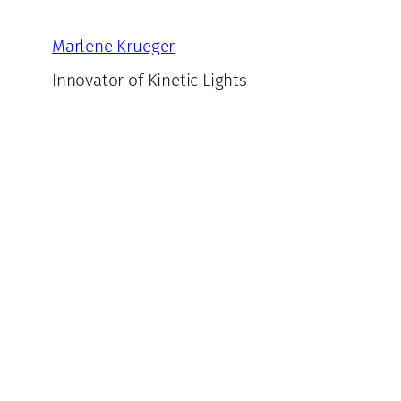
Skip
to
Marlene Krueger
content
Innovator of Kinetic Lights