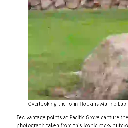
Overlooking the John Hopkins Marine Lab
Few vantage points at Pacific Grove capture the 
photograph taken from this iconic rocky outcro